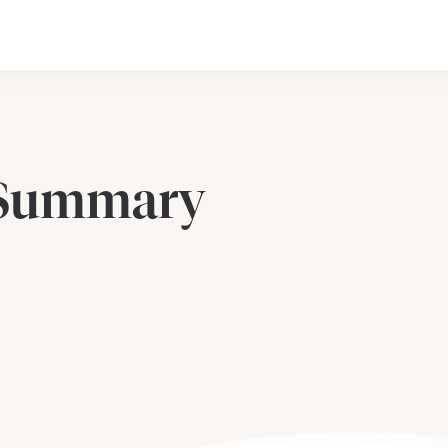
 Summary