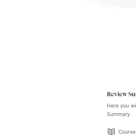
Review S
Here you wi
Summary
Course