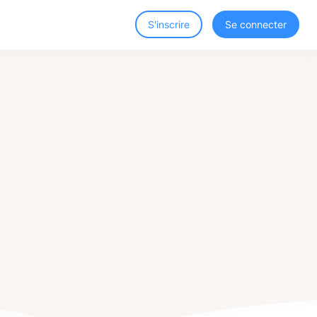
S'inscrire
Se connecter