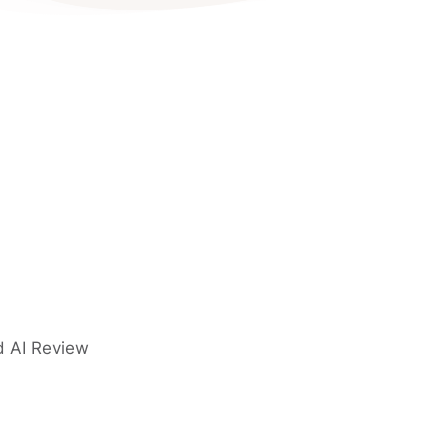
d AI Review