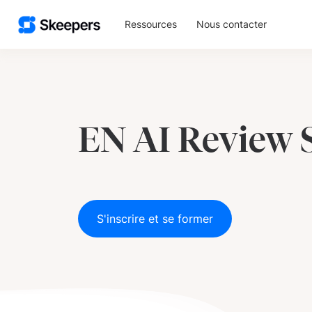
Ressources
Nous contacter
EN AI Review
S'inscrire et se former