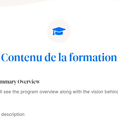
Contenu de la formation
ummary Overview
ll see the program overview along with the vision behin
 description